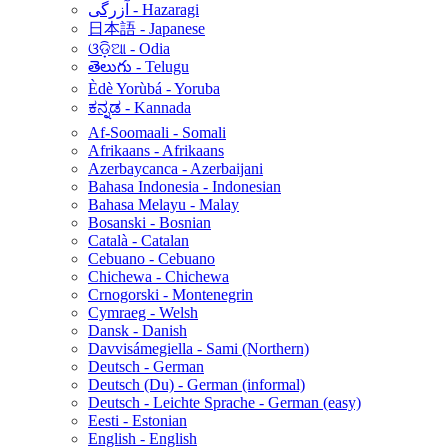
آزرگی - Hazaragi
日本語 - Japanese
ଓଡ଼ିଆ - Odia
తెలుగు - Telugu
Èdè Yorùbá - Yoruba
ಕನ್ನಡ - Kannada
Af-Soomaali - Somali
Afrikaans - Afrikaans
Azerbaycanca - Azerbaijani
Bahasa Indonesia - Indonesian
Bahasa Melayu - Malay
Bosanski - Bosnian
Català - Catalan
Cebuano - Cebuano
Chichewa - Chichewa
Crnogorski - Montenegrin
Cymraeg - Welsh
Dansk - Danish
Davvisámegiella - Sami (Northern)
Deutsch - German
Deutsch (Du) - German (informal)
Deutsch - Leichte Sprache - German (easy)
Eesti - Estonian
English - English