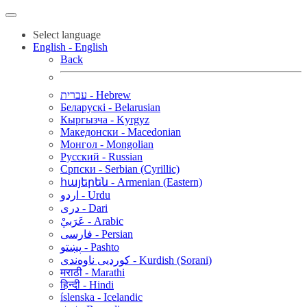
Select language
English - English
Back
עברית - Hebrew
Беларускі - Belarusian
Кыргызча - Kyrgyz
Македонски - Macedonian
Монгол - Mongolian
Русский - Russian
Српски - Serbian (Cyrillic)
հայերեն - Armenian (Eastern)
اردو - Urdu
دری - Dari
عَرَبيْ - Arabic
فارسی - Persian
پښتو - Pashto
کوردیی ناوەندی - Kurdish (Sorani)
मराठी - Marathi
हिन्दी - Hindi
íslenska - Icelandic