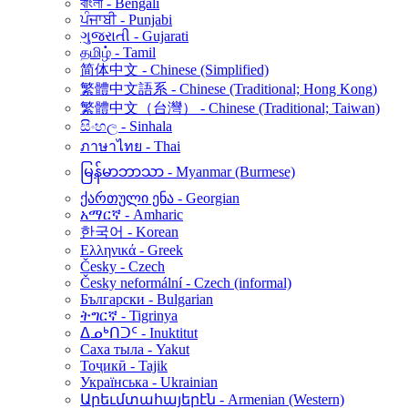
বাংলা - Bengali
ਪੰਜਾਬੀ - Punjabi
ગુજરાતી - Gujarati
தமிழ் - Tamil
简体中文 - Chinese (Simplified)
繁體中文語系 - Chinese (Traditional; Hong Kong)
繁體中文（台灣） - Chinese (Traditional; Taiwan)
සිංහල - Sinhala
ภาษาไทย - Thai
မြန်မာဘာသာ - Myanmar (Burmese)
ქართული ენა - Georgian
አማርኛ - Amharic
한국어 - Korean
Ελληνικά - Greek
Česky - Czech
Česky neformální - Czech (informal)
Български - Bulgarian
ትግርኛ - Tigrinya
ᐃᓄᒃᑎᑐᑦ - Inuktitut
Саха тыла - Yakut
Тоҷикӣ - Tajik
Українська - Ukrainian
Արեւմտահայերէն - Armenian (Western)