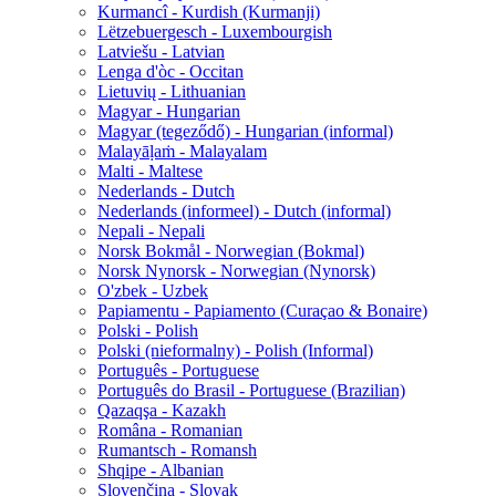
Kurmancî - Kurdish (Kurmanji)
Lëtzebuergesch - Luxembourgish
Latviešu - Latvian
Lenga d'òc - Occitan
Lietuvių - Lithuanian
Magyar - Hungarian
Magyar (tegeződő) - Hungarian (informal)
Malayāḷaṁ - Malayalam
Malti - Maltese
Nederlands - Dutch
Nederlands (informeel) - Dutch (informal)
Nepali - Nepali
Norsk Bokmål - Norwegian (Bokmal)
Norsk Nynorsk - Norwegian (Nynorsk)
O'zbek - Uzbek
Papiamentu - Papiamento (Curaçao & Bonaire)
Polski - Polish
Polski (nieformalny) - Polish (Informal)
Português - Portuguese
Português do Brasil - Portuguese (Brazilian)
Qazaqşa - Kazakh
Româna - Romanian
Rumantsch - Romansh
Shqipe - Albanian
Slovenčina - Slovak