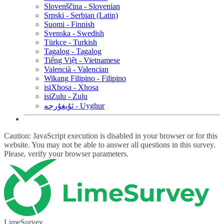
Slovenščina - Slovenian
Srpski - Serbian (Latin)
Suomi - Finnish
Svenska - Swedish
Türkçe - Turkish
Tagalog - Tagalog
Tiếng Việt - Vietnamese
Valencià - Valencian
Wikang Filipino - Filipino
isiXhosa - Xhosa
isiZulu - Zulu
ئۇيغۇرچە - Uyghur
Caution: JavaScript execution is disabled in your browser or for this
website. You may not be able to answer all questions in this survey.
Please, verify your browser parameters.
LimeSurvey