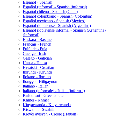
Español - Spanish
Español (informal) - Spanish (informal)
Español chileno - Spanish (Chile)
Español colombiano - Spanish (Colombia)
Español mexicano - Spanish (Mexico)
Español rioplatense - Spanish (Argentina)
Español rioplatense informal - Spanish (Argentina)
(Informal)
Euskara - Basque
Français - French
Fulfulde - Fula
Gaeilge - Irish
Galego - Galician
Hausa - Hausa
Hrvatski - Croatian
Ikirundi - Kirundi
Ilokano - Ilocano
Ilonggo - Hiligaynon
Italiano - Italian
Italiano (informale) - Italian (informal)
Kalaallisut - Greenlandic
Khmer - Khmer
Kinyarwanda - Kinyarwanda
Kiswahili - Swahili
Kreyòl ayisyen - Creole (Haitian)